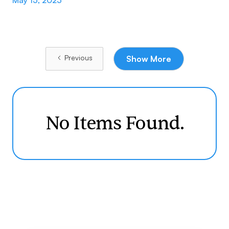
May 15, 2023
Previous
Show More
No Items Found.