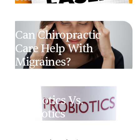
Can Chiropractic
Care Help With
Migraines?
Probiotics Vs.
Prebiotics