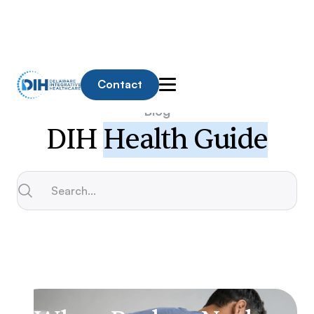
Contact
Blog
DIH
Health Guide