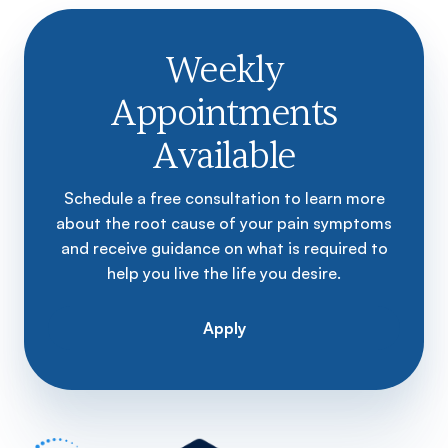
Weekly
Appointments
Available
Schedule a free consultation to learn more
about the root cause of your pain symptoms
and receive guidance on what is required to
help you live the life you desire.
Apply