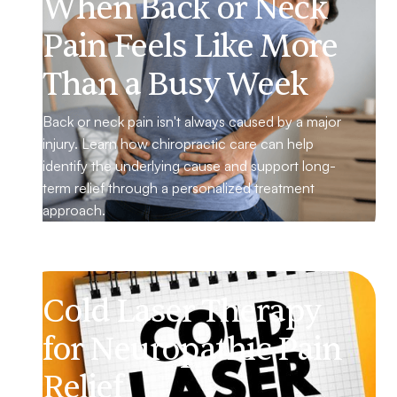
When Back or Neck
Pain Feels Like More
Than a Busy Week
Back or neck pain isn't always caused by a major
injury. Learn how chiropractic care can help
identify the underlying cause and support long-
term relief through a personalized treatment
approach.
Cold Laser Therapy
for Neuropathic Pain
Relief