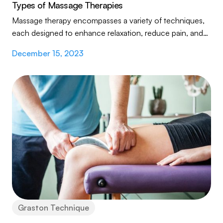
Types of Massage Therapies
Massage therapy encompasses a variety of techniques,
each designed to enhance relaxation, reduce pain, and
improve overall wellness. From the gentle...
December 15, 2023
Graston Technique