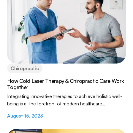
Chiropractic
How Cold Laser Therapy & Chiropractic Care Work
Together
Integrating innovative therapies to achieve holistic well-
being is at the forefront of modern healthcare
approaches. This article delves into the...
August 15, 2023