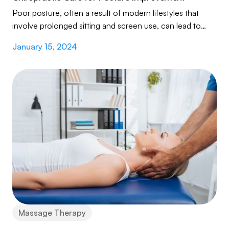
Poor posture, often a result of modern lifestyles that
involve prolonged sitting and screen use, can lead to
various health issues like back pain...
January 15, 2024
Massage Therapy