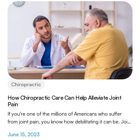
Chiropractic
How Chiropractic Care Can Help Alleviate Joint
Pain
If you're one of the millions of Americans who suffer
from joint pain, you know how debilitating it can be. Joint
pain can make it difficult to...
June 15, 2023