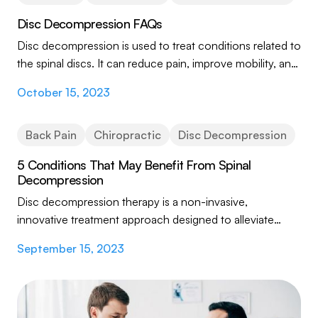
Disc Decompression FAQs
Disc decompression is used to treat conditions related to
the spinal discs. It can reduce pain, improve mobility, and
address underlying causes of...
October 15, 2023
Back Pain
Chiropractic
Disc Decompression
5 Conditions That May Benefit From Spinal
Decompression
Disc decompression therapy is a non-invasive,
innovative treatment approach designed to alleviate
various spine-related conditions and their...
September 15, 2023