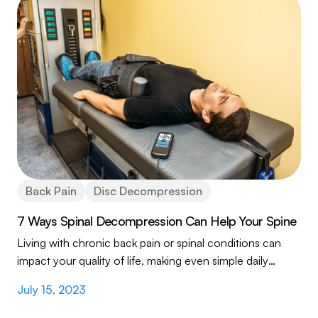
Back Pain
Disc Decompression
7 Ways Spinal Decompression Can Help Your Spine
Living with chronic back pain or spinal conditions can
impact your quality of life, making even simple daily
activities a challenge. If you're seeking...
July 15, 2023