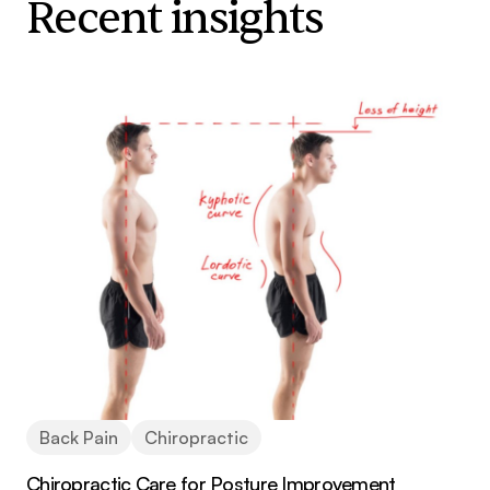
Recent insights
Back Pain
Chiropractic
Chiropractic Care for Posture Improvement