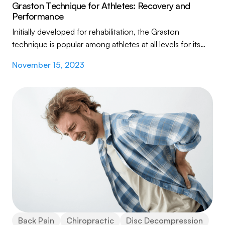
Graston Technique for Athletes: Recovery and
Performance
Initially developed for rehabilitation, the Graston
technique is popular among athletes at all levels for its
effectiveness in treating soft tissue...
November 15, 2023
Back Pain
Chiropractic
Disc Decompression