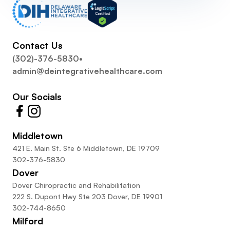
Contact Us
(302)-376-5830
•
admin@deintegrativehealthcare.com
Our Socials
Middletown
421 E. Main St. Ste 6 Middletown, DE 19709
302-376-5830
Dover
Dover Chiropractic and Rehabilitation
222 S. Dupont Hwy Ste 203 Dover, DE 19901
302-744-8650
Milford