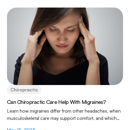
Chiropractic
Can Chiropractic Care Help With Migraines?
Learn how migraines differ from other headaches, when
musculoskeletal care may support comfort, and which
warning signs require prompt medical attention.