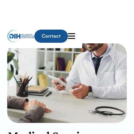
Contact