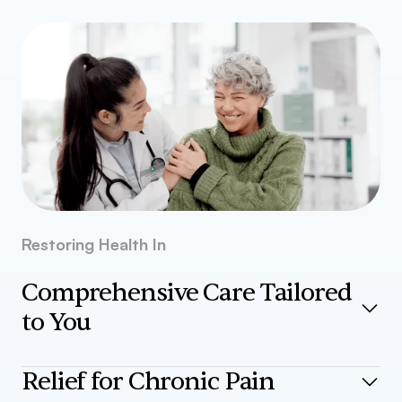
Restoring Health In
Comprehensive Care Tailored
to You
From diagnostics to advanced treatments, our medical
Relief for Chronic Pain
services are designed to meet your unique health needs