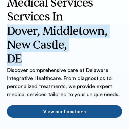
Medical Services
Services In
Dover
,
Middletown
,
New Castle
,
DE
Discover comprehensive care at Delaware
Integrative Healthcare. From diagnostics to
personalized treatments, we provide expert
medical services tailored to your unique needs.
View our Locations