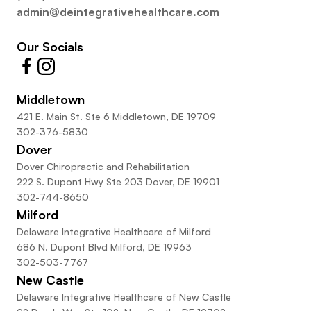
admin@deintegrativehealthcare.com
Our Socials
Middletown
421 E. Main St. Ste 6 Middletown, DE 19709
302-376-5830
Dover
Dover Chiropractic and Rehabilitation
222 S. Dupont Hwy Ste 203 Dover, DE 19901
302-744-8650
Milford
Delaware Integrative Healthcare of Milford
686 N. Dupont Blvd Milford, DE 19963
302-503-7767
New Castle
Delaware Integrative Healthcare of New Castle