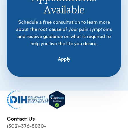
Available
Schedule a free consultation to learn more
about the root cause of your pain symptoms
and receive guidance on what is required to
help you live the life you desire.
Apply
Contact Us
(302)-376-5830
•