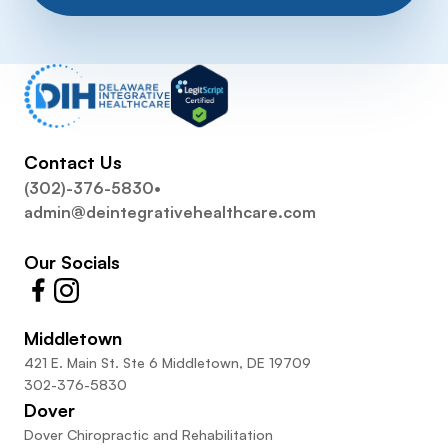
Contact Us
(302)-376-5830
•
admin@deintegrativehealthcare.com
Our Socials
Middletown
421 E. Main St. Ste 6 Middletown, DE 19709
302-376-5830
Dover
Dover Chiropractic and Rehabilitation