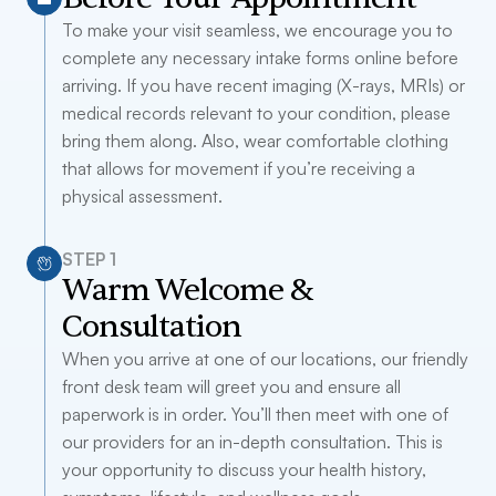
To make your visit seamless, we encourage you to
complete any necessary intake forms online before
arriving. If you have recent imaging (X-rays, MRIs) or
medical records relevant to your condition, please
bring them along. Also, wear comfortable clothing
that allows for movement if you’re receiving a
physical assessment.
STEP 1
Warm Welcome &
Consultation
When you arrive at one of our locations, our friendly
front desk team will greet you and ensure all
paperwork is in order. You’ll then meet with one of
our providers for an in-depth consultation. This is
your opportunity to discuss your health history,