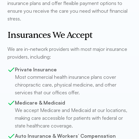
insurance plans and offer flexible payment options to
ensure you receive the care you need without financial
stress.
Insurances We Accept
We are in-network providers with most major insurance
providers, including:
Private Insurance
Most commercial health insurance plans cover
chiropractic care, physical medicine, and other
services that our offices offer.
Medicare & Medicaid
We accept Medicare and Medicaid at our locations,
making care accessible for patients with federal or
state healthcare coverage.
Auto Insurance & Workers’ Compensation