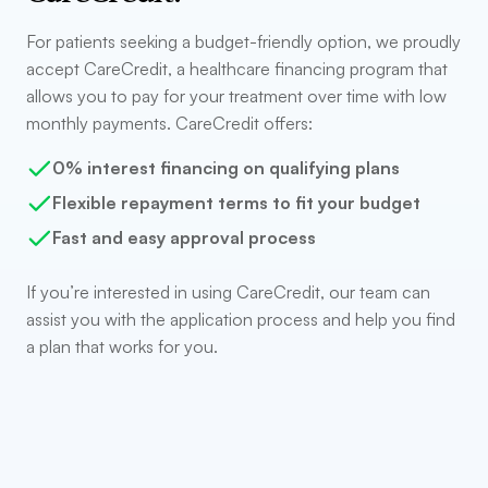
For patients seeking a budget-friendly option, we proudly
accept CareCredit, a healthcare financing program that
allows you to pay for your treatment over time with low
monthly payments. CareCredit offers:
0% interest financing on qualifying plans
Flexible repayment terms to fit your budget
Fast and easy approval process
If you’re interested in using CareCredit, our team can
assist you with the application process and help you find
a plan that works for you.