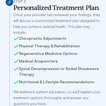
STEP 3
Personalized Treatment Plan
Once your provider has reviewed your findings, they
will discuss a customized treatment plan designed to
help you achieve optimal health. This plan may
include:
Chiropractic Adjustments
Physical Therapy & Rehabilitation
Regenerative Medicine Options
Medical Acupuncture
Spinal Decompression or Radial Shockwave
Therapy
Nutritional & Lifestyle Recommendations
We believe in patient education, so we’ll explain your
treatment options thoroughly and answer any
questions you have.