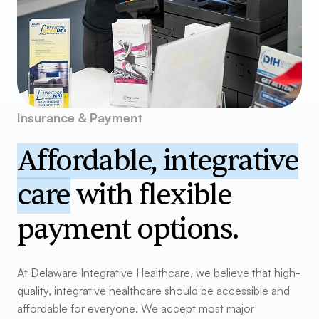
Insurance & Payment
Affordable, integrative
care
with flexible
payment options.
At Delaware Integrative Healthcare, we believe that high-
quality, integrative healthcare should be accessible and
affordable for everyone. We accept most major