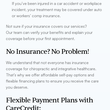
If you’ve been injured in a car accident or workplace
incident, your treatment may be covered under auto
or workers’ comp insurance.
Not sure if your insurance covers our services?
Our team can verify your benefits and explain your
coverage before your first appointment.
No Insurance? No Problem!
We understand that not everyone has insurance
coverage for chiropractic and integrative healthcare.
That’s why we offer affordable self-pay options and
flexible financing plans to ensure you receive the care
you deserve.
Flexible Payment Plans with
CareCredit: