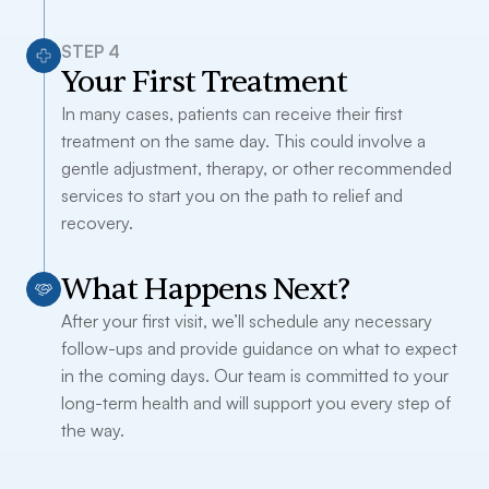
STEP 4
Your First Treatment
In many cases, patients can receive their first
treatment on the same day. This could involve a
gentle adjustment, therapy, or other recommended
services to start you on the path to relief and
recovery.
What Happens Next?
After your first visit, we’ll schedule any necessary
follow-ups and provide guidance on what to expect
in the coming days. Our team is committed to your
long-term health and will support you every step of
the way.