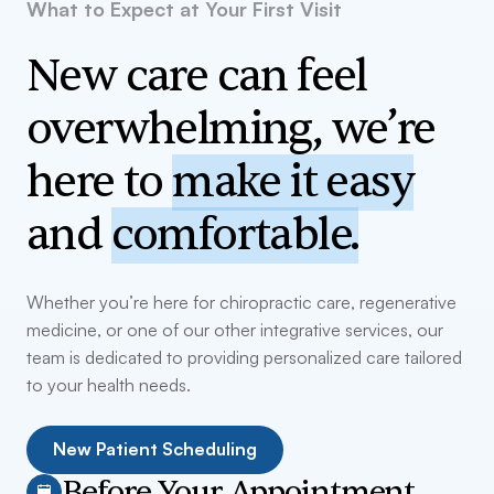
What to Expect at Your First Visit
New care can feel
overwhelming, we’re
here to
make it easy
and
comfortable.
Whether you’re here for chiropractic care, regenerative
medicine, or one of our other integrative services, our
team is dedicated to providing personalized care tailored
to your health needs.
New Patient Scheduling
Before Your Appointment