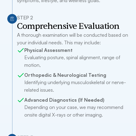
symptoms, lifestyle, and wellness goals.
STEP 2
Comprehensive Evaluation
A thorough examination will be conducted based on
your individual needs. This may include:
Physical Assessment
Evaluating posture, spinal alignment, range of
motion,
Orthopedic & Neurological Testing
Identifying underlying musculoskeletal or nerve-
related issues.
Advanced Diagnostics (If Needed)
Depending on your case, we may recommend
onsite digital X-rays or other imaging.