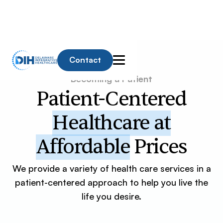
Contact
Becoming a Patient
Patient-Centered
Healthcare at
Affordable
Prices
We provide a variety of health care services in a
patient-centered approach to help you live the
life you desire.