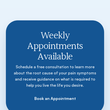
Weekly
Appointments
Available
Schedule a free consultation to learn more
about the root cause of your pain symptoms
and receive guidance on what is required to
help you live the life you desire.
Book an Appointment