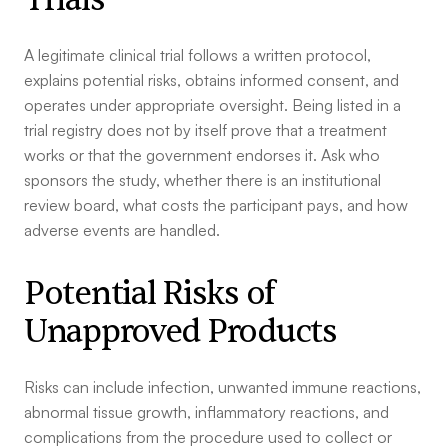
A legitimate clinical trial follows a written protocol,
explains potential risks, obtains informed consent, and
operates under appropriate oversight. Being listed in a
trial registry does not by itself prove that a treatment
works or that the government endorses it. Ask who
sponsors the study, whether there is an institutional
review board, what costs the participant pays, and how
adverse events are handled.
Potential Risks of
Unapproved Products
Risks can include infection, unwanted immune reactions,
abnormal tissue growth, inflammatory reactions, and
complications from the procedure used to collect or