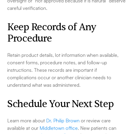
oversight or “not approved because it is natural” deserve
careful verification.
Keep Records of Any
Procedure
Retain product details, lot information when available,
consent forms, procedure notes, and follow-up
instructions. These records are important if
complications occur or another clinician needs to
understand what was administered.
Schedule Your Next Step
Learn more about
Dr. Philip Brown
or review care
available at our
Middletown office
. New patients can