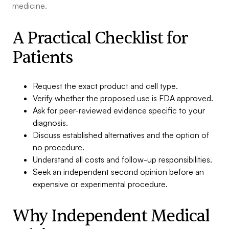
medicine.
A Practical Checklist for
Patients
Request the exact product and cell type.
Verify whether the proposed use is FDA approved.
Ask for peer-reviewed evidence specific to your
diagnosis.
Discuss established alternatives and the option of
no procedure.
Understand all costs and follow-up responsibilities.
Seek an independent second opinion before an
expensive or experimental procedure.
Why Independent Medical