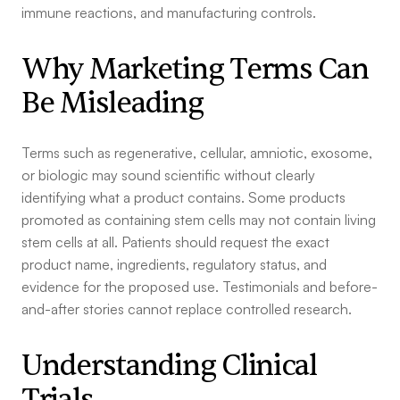
immune reactions, and manufacturing controls.
Why Marketing Terms Can
Be Misleading
Terms such as regenerative, cellular, amniotic, exosome,
or biologic may sound scientific without clearly
identifying what a product contains. Some products
promoted as containing stem cells may not contain living
stem cells at all. Patients should request the exact
product name, ingredients, regulatory status, and
evidence for the proposed use. Testimonials and before-
and-after stories cannot replace controlled research.
Understanding Clinical
Trials