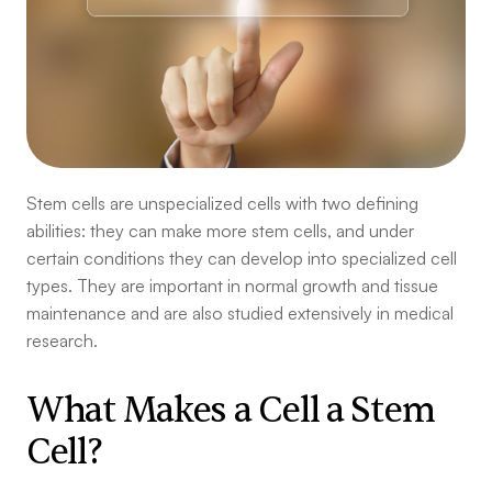
Stem cells are unspecialized cells with two defining
abilities: they can make more stem cells, and under
certain conditions they can develop into specialized cell
types. They are important in normal growth and tissue
maintenance and are also studied extensively in medical
research.
What Makes a Cell a Stem
Cell?