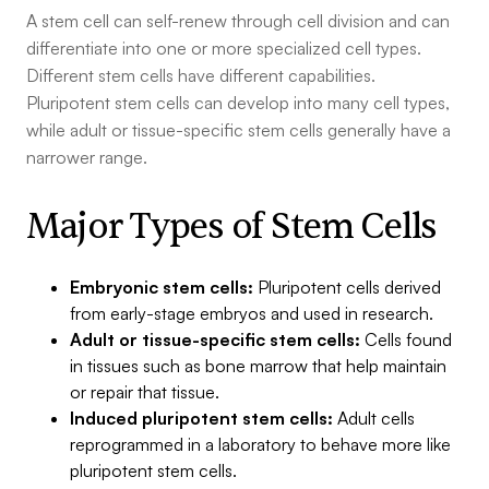
A stem cell can self-renew through cell division and can
differentiate into one or more specialized cell types.
Different stem cells have different capabilities.
Pluripotent stem cells can develop into many cell types,
while adult or tissue-specific stem cells generally have a
narrower range.
Major Types of Stem Cells
Embryonic stem cells:
Pluripotent cells derived
from early-stage embryos and used in research.
Adult or tissue-specific stem cells:
Cells found
in tissues such as bone marrow that help maintain
or repair that tissue.
Induced pluripotent stem cells:
Adult cells
reprogrammed in a laboratory to behave more like
pluripotent stem cells.