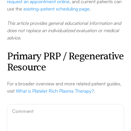
request an appointment online
, and current patients can
use the
existing-patient scheduling page
.
This article provides general educational information and
does not replace an individualized evaluation or medical
advice.
Primary PRP / Regenerative
Resource
For a broader overview and more related patient guides,
visit
What is Platelet Rich Plasma Therapy?
.