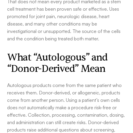
That does not mean every product marketed as a stem
cell treatment has been proven safe or effective. Uses
promoted for joint pain, neurologic disease, heart
disease, and many other conditions may be
investigational or unsupported. The source of the cells
and the condition being treated both matter.
What “Autologous” and
“Donor-Derived” Mean
Autologous products come from the same patient who
receives them. Donor-derived, or allogeneic, products
come from another person. Using a patient’s own cells
does not automatically make a procedure risk-free or
effective. Collection, processing, contamination, dosing,
and administration can still create risks. Donor-derived
products raise additional questions about screening,