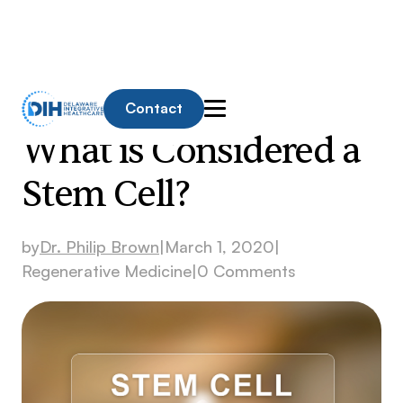
Contact
What is Considered a
Stem Cell?
by
Dr. Philip Brown
|
March 1, 2020
|
Regenerative Medicine
|
0 Comments