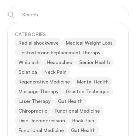
CATEGORIES
Radial shockwave
Medical Weight Loss
Testosterone Replacement Therapy
Whiplash
Headaches
Senior Health
Sciatica
Neck Pain
Regenerative Medicine
Mental Health
Massage Therapy
Graston Technique
Laser Therapy
Gut Health
Chiropractic
Functional Medicine
Disc Decompression
Back Pain
Functional Medicine
Gut Health