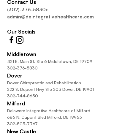
Contact Us
(302)-376-5830
•
admin@deintegrativehealthcare.com
Our Socials
Middletown
421 E. Main St. Ste 6 Middletown, DE 19709
302-376-5830
Dover
Dover Chiropractic and Rehabilitation
222 S. Dupont Hwy Ste 203 Dover, DE 19901
302-744-8650
Milford
Delaware Integrative Healthcare of Milford
686 N. Dupont Blvd Milford, DE 19963
302-503-7767
New Castle