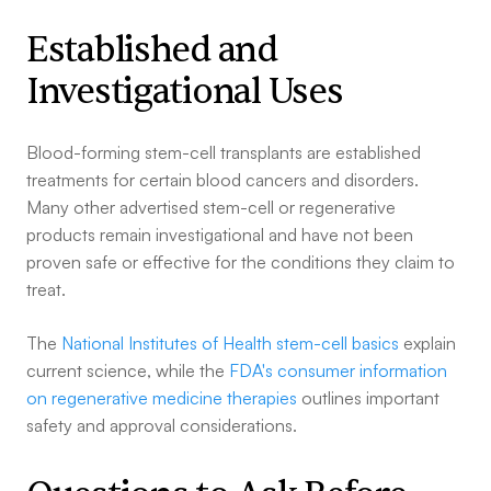
Established and
Investigational Uses
Blood-forming stem-cell transplants are established
treatments for certain blood cancers and disorders.
Many other advertised stem-cell or regenerative
products remain investigational and have not been
proven safe or effective for the conditions they claim to
treat.
The
National Institutes of Health stem-cell basics
explain
current science, while the
FDA's consumer information
on regenerative medicine therapies
outlines important
safety and approval considerations.