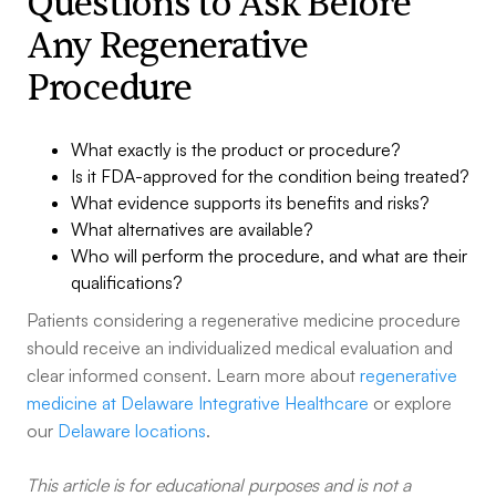
Questions to Ask Before
Any Regenerative
Procedure
What exactly is the product or procedure?
Is it FDA-approved for the condition being treated?
What evidence supports its benefits and risks?
What alternatives are available?
Who will perform the procedure, and what are their
qualifications?
Patients considering a regenerative medicine procedure
should receive an individualized medical evaluation and
clear informed consent. Learn more about
regenerative
medicine at Delaware Integrative Healthcare
or explore
our
Delaware locations
.
This article is for educational purposes and is not a