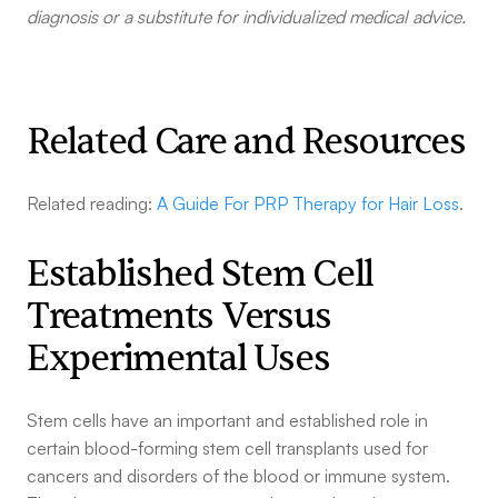
diagnosis or a substitute for individualized medical advice.
Related Care and Resources
Related reading:
A Guide For PRP Therapy for Hair Loss
.
Established Stem Cell
Treatments Versus
Experimental Uses
Stem cells have an important and established role in
certain blood-forming stem cell transplants used for
cancers and disorders of the blood or immune system.