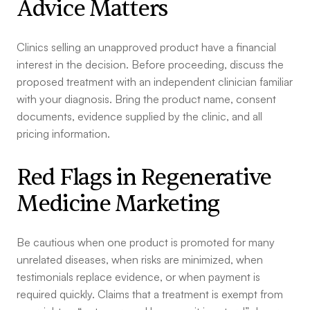
Advice Matters
Clinics selling an unapproved product have a financial
interest in the decision. Before proceeding, discuss the
proposed treatment with an independent clinician familiar
with your diagnosis. Bring the product name, consent
documents, evidence supplied by the clinic, and all
pricing information.
Red Flags in Regenerative
Medicine Marketing
Be cautious when one product is promoted for many
unrelated diseases, when risks are minimized, when
testimonials replace evidence, or when payment is
required quickly. Claims that a treatment is exempt from