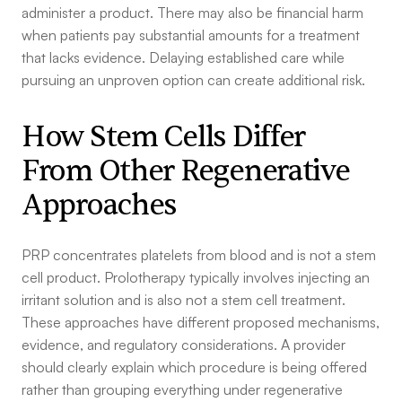
administer a product. There may also be financial harm
when patients pay substantial amounts for a treatment
that lacks evidence. Delaying established care while
pursuing an unproven option can create additional risk.
How Stem Cells Differ
From Other Regenerative
Approaches
PRP concentrates platelets from blood and is not a stem
cell product. Prolotherapy typically involves injecting an
irritant solution and is also not a stem cell treatment.
These approaches have different proposed mechanisms,
evidence, and regulatory considerations. A provider
should clearly explain which procedure is being offered
rather than grouping everything under regenerative