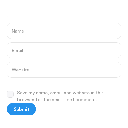
Save my name, email, and website in this
browser for the next time I comment.