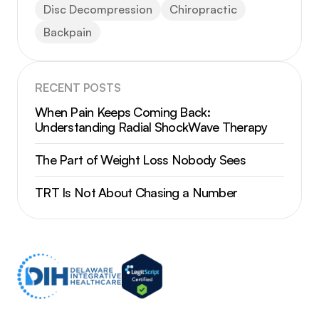
Disc Decompression
Chiropractic
Backpain
RECENT POSTS
When Pain Keeps Coming Back:
Understanding Radial ShockWave Therapy
The Part of Weight Loss Nobody Sees
TRT Is Not About Chasing a Number