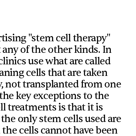
tising "stem cell therapy"
 any of the other kinds. In
clinics use what are called
ning cells that are taken
y, not transplanted from one
the key exceptions to the
ll treatments is that it is
 the only stem cells used are
, the cells cannot have been