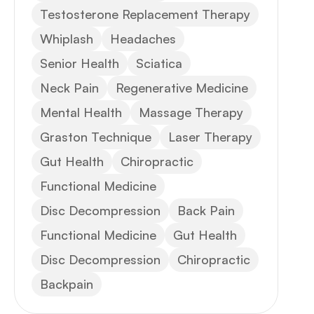
Testosterone Replacement Therapy
Whiplash
Headaches
Senior Health
Sciatica
Neck Pain
Regenerative Medicine
Mental Health
Massage Therapy
Graston Technique
Laser Therapy
Gut Health
Chiropractic
Functional Medicine
Disc Decompression
Back Pain
Functional Medicine
Gut Health
Disc Decompression
Chiropractic
Backpain