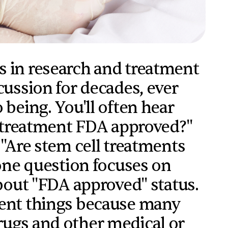
s in research and treatment
cussion for decades, ever
 being. You'll often hear
ll treatment FDA approved?"
 "Are stem cell treatments
 one question focuses on
about "FDA approved" status.
rent things because many
rugs and other medical or