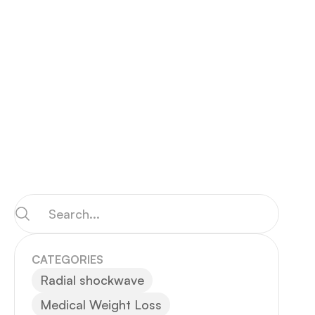
CATEGORIES
Radial shockwave
Medical Weight Loss