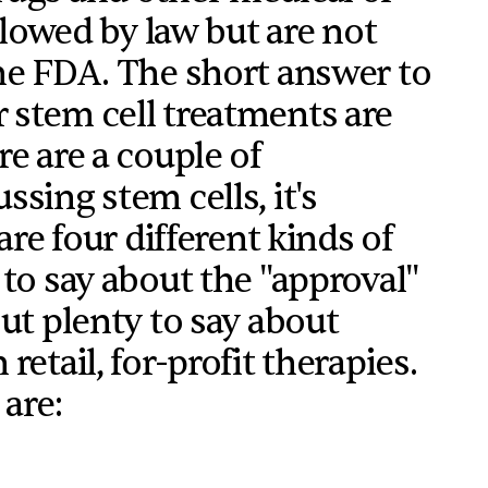
allowed by law but are not
he FDA. The short answer to
 stem cell treatments are
e are a couple of
sing stem cells, it's
are four different kinds of
 to say about the "approval"
ut plenty to say about
etail, for-profit therapies.
 are: