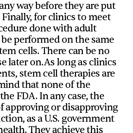
any way before they are put
Finally, for clinics to meet
ocedure done with adult
t be performed on the same
tem cells. There can be no
e later on.As long as clinics
nts, stem cell therapies are
 mind that none of the
the FDA. In any case, the
of approving or disapproving
nction, as a U.S. government
 health. They achieve this