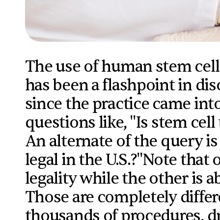
The use of human stem cell
has been a flashpoint in dis
since the practice came into
questions like, "Is stem ce
An alternate of the query is
legal in the U.S.?"Note that
legality while the other is 
Those are completely diffe
thousands of procedures, d