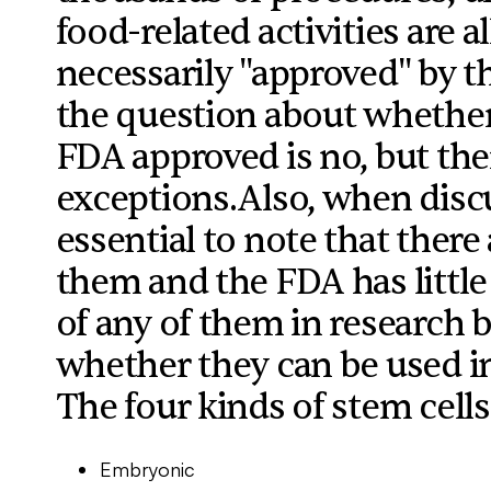
food-related activities are 
necessarily "approved" by t
the question about whether
FDA approved is no, but ther
exceptions.Also, when discus
essential to note that there 
them and the FDA has little
of any of them in research b
whether they can be used in r
The four kinds of stem cells
Embryonic