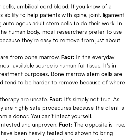
 cells, umbilical cord blood. If you know of a
s ability to help patients with spine, joint, ligament
g autologous adult stem cells to do their work. In
n the human body, most researchers prefer to use
 because they're easy to remove from just about
y are from bone marrow.
Fact:
In the everyday
st available source is human fat tissue. It's in
treatment purposes. Bone marrow stem cells are
and tend to be harder to remove because of where
therapy are unsafe.
Fact:
It's simply not true. As
y are highly safe procedures because the client is
om a donor. You can't infect yourself.
e untested and unproven.
Fact:
The opposite is true,
 have been heavily tested and shown to bring