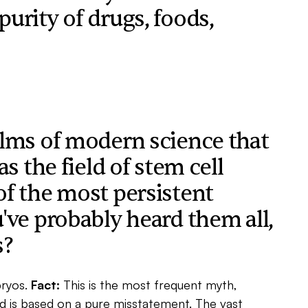
urity of drugs, foods,
alms of modern science that
s the field of stem cell
of the most persistent
've probably heard them all,
s?
ryos.
Fact:
This is the most frequent myth,
d is based on a pure misstatement. The vast