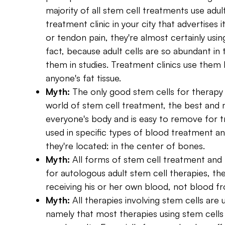
majority of all stem cell treatments use adult
treatment clinic in your city that advertises it
or tendon pain, they're almost certainly usin
fact, because adult cells are so abundant i
them in studies. Treatment clinics use them
anyone's fat tissue.
Myth:
The only good stem cells for therap
world of stem cell treatment, the best and mo
everyone's body and is easy to remove for 
used in specific types of blood treatment 
they're located: in the center of bones.
Myth:
All forms of stem cell treatment and 
for autologous adult stem cell therapies, the
receiving his or her own blood, not blood fr
Myth:
All therapies involving stem cells ar
namely that most therapies using stem cells