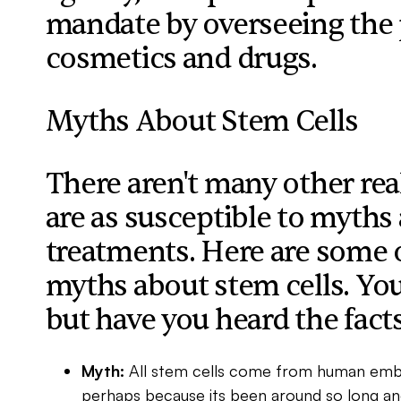
mandate by overseeing the p
cosmetics and drugs.
Myths About Stem Cells
There aren't many other re
are as susceptible to myths a
treatments. Here are some 
myths about stem cells. You
but have you heard the fact
Myth:
All stem cells come from human emb
perhaps because its been around so long an