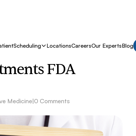
tient
Scheduling
Locations
Careers
Our Experts
Blog
atments FDA
ve Medicine
|
0 Comments