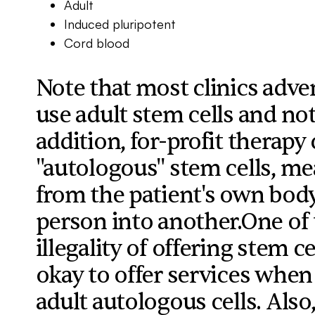
Adult
Induced pluripotent
Cord blood
Note that most clinics adver
use adult stem cells and not
addition, for-profit therapy 
"autologous" stem cells, mea
from the patient's own bod
person into another.One of 
illegality of offering stem ce
okay to offer services when
adult autologous cells. Also