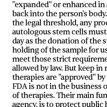
"expanded" or enhanced in 
back into the person's body. 
the legal threshold, any pr
autologous stem cells mus
day as the donation of the s
holding of the sample for us
meet those strict requireme
allowed by law. But keep in
therapies are "approved" by 
FDA is not in the business 
of therapies. Their main fu
agency, is to protect public