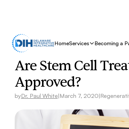
Home
Services
Becoming a Pa
Are Stem Cell Tre
Approved?
by
Dr. Paul White
|
March 7, 2020
|
Regenerati