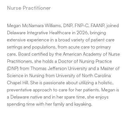
Nurse Practitioner
Megan McNamara Williams, DNP, FNP-C, FAANP, joined
Delaware Integrative Healthcare in 2026, bringing
extensive experience in a broad variety of patient care
settings and populations, from acute care to primary
care. Board certified by the American Academy of Nurse
Practitioners, she holds a Doctor of Nursing Practice
(DNP) from Thomas Jefferson University and a Master of
Science in Nursing from University of North Carolina
Chapel Hill. She is passionate about utilizing a holistic,
preventative approach to care for her patients. Megan is
a Delaware native and in her spare time, she enjoys
spending time with her family and kayaking.