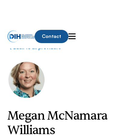
Contact
Back to all providers
Megan McNamara
Williams