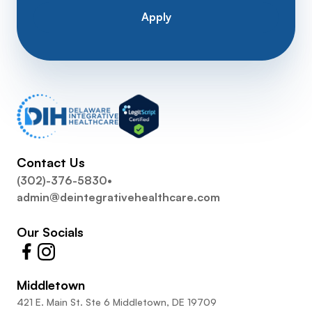
Apply
Contact Us
(302)-376-5830
•
admin@deintegrativehealthcare.com
Our Socials
Middletown
421 E. Main St. Ste 6 Middletown, DE 19709