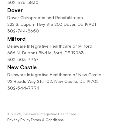
302-376-5830
Dover
Dover Chiropractic and Rehabilitation
222 S. Dupont Hwy Ste 203 Dover, DE 19901
302-744-8650
Milford
Delaware Integrative Healthcare of Milford
686 N. Dupont Blvd Milford, DE 19963
302-503-7767
New Castle
Delaware Integrative Healthcare of New Castle
92 Reads Way Ste 102, New Castle, DE 19702
302-544-7774
©
2026
, Delaware Integrative Healthcare
Privacy Policy
Terms & Conditions