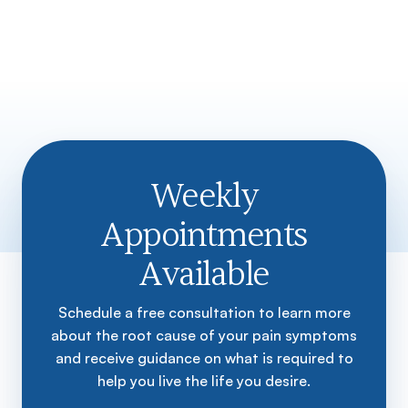
Weekly
Appointments
Available
Schedule a free consultation to learn more
about the root cause of your pain symptoms
and receive guidance on what is required to
help you live the life you desire.