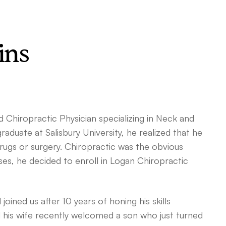
ins
d Chiropractic Physician specializing in Neck and
graduate at Salisbury University, he realized that he
rugs or surgery. Chiropractic was the obvious
ses, he decided to enroll in Logan Chiropractic
oined us after 10 years of honing his skills
 his wife recently welcomed a son who just turned