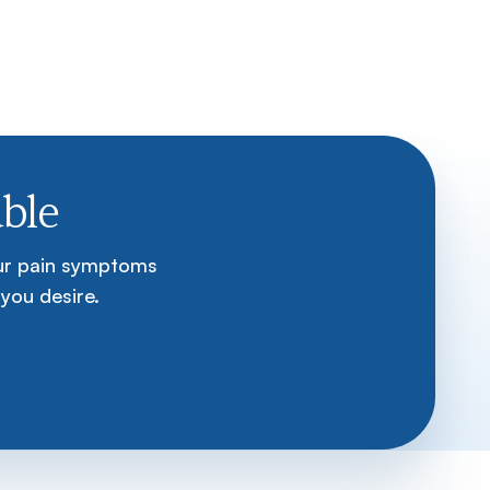
ble
our pain symptoms
 you desire.