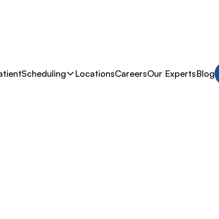
tient
Scheduling
Locations
Careers
Our Experts
Blog