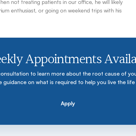
 not treating patients in our office, he will likely
arium enthusiast, or going on weekend trips with his
ekly Appointments Availa
consultation to learn more about the root cause of y
 guidance on what is required to help you live the life
Apply