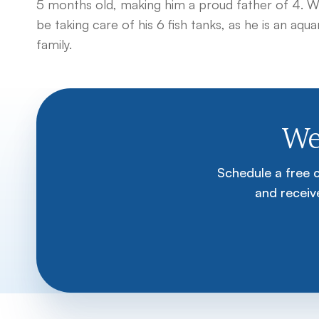
5 months old, making him a proud father of 4. When
be taking care of his 6 fish tanks, as he is an aqu
family.
We
Schedule a free 
and receive