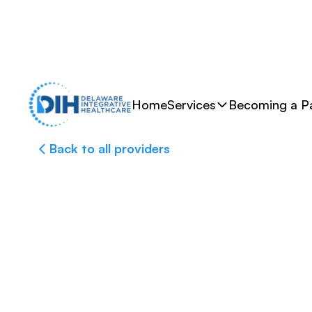
Home
Services
Becoming a Pa
Back to all providers