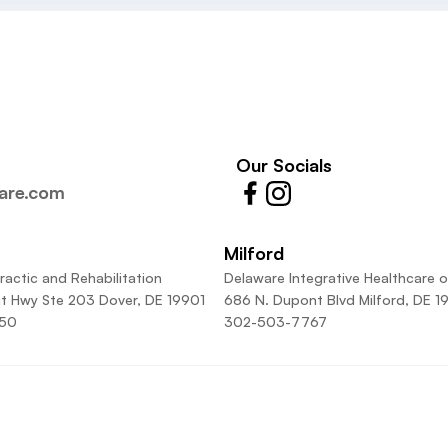
Our Socials
care.com
Milford
ractic and Rehabilitation
Delaware Integrative Healthcare o
t Hwy Ste 203 Dover, DE 19901
686 N. Dupont Blvd Milford, DE 1
50
302-503-7767