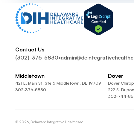
Contact Us
(302)-376-5830
•
admin@deintegrativehealth
Middletown
Dover
421 E. Main St. Ste 6 Middletown, DE 19709
Dover Chirop
302-376-5830
222 S. Dupon
302-744-86
©
2026
, Delaware Integrative Healthcare