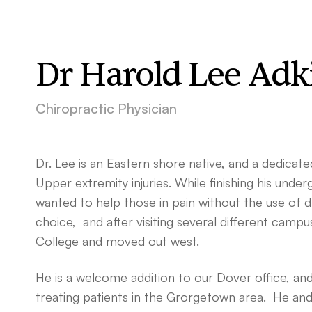
Dr Harold Lee Adk
Chiropractic Physician
Dr. Lee is an Eastern shore native, and a dedicate
Upper extremity injuries. While finishing his under
wanted to help those in pain without the use of d
choice, and after visiting several different campu
College and moved out west.
He is a welcome addition to our Dover office, and j
treating patients in the Grorgetown area. He and