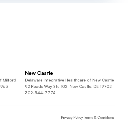
New Castle
f Milford
Delaware Integrative Healthcare of New Castle
9963
92 Reads Way Ste 102, New Castle, DE 19702
302-544-7774
Privacy Policy
Terms & Conditions