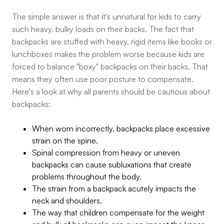
The simple answer is that it's unnatural for kids to carry
such heavy, bulky loads on their backs. The fact that
backpacks are stuffed with heavy, rigid items like books or
lunchboxes makes the problem worse because kids are
forced to balance "boxy" backpacks on their backs. That
means they often use poor posture to compensate.
Here's a look at why all parents should be cautious about
backpacks:
When worn incorrectly, backpacks place excessive
strain on the spine.
Spinal compression from heavy or uneven
backpacks can cause subluxations that create
problems throughout the body.
The strain from a backpack acutely impacts the
neck and shoulders.
The way that children compensate for the weight