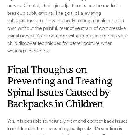
nerves. Careful, strategic adjustments can be made to
break up subluxations. The goal of alleviating
subluxations is to allow the body to begin healing on it's
own without the painful, restrictive strain of compressive
spinal nerves. A chiropractor will also be able to help your
child discover techniques for better posture when
wearing a backpack.
Final Thoughts on
Preventing and Treating
Spinal Issues Caused by
Backpacks in Children
Yes, it is possible to naturally treat and correct back issues
in children that are caused by backpacks. Prevention is