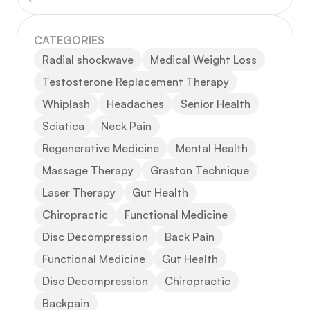
CATEGORIES
Radial shockwave
Medical Weight Loss
Testosterone Replacement Therapy
Whiplash
Headaches
Senior Health
Sciatica
Neck Pain
Regenerative Medicine
Mental Health
Massage Therapy
Graston Technique
Laser Therapy
Gut Health
Chiropractic
Functional Medicine
Disc Decompression
Back Pain
Functional Medicine
Gut Health
Disc Decompression
Chiropractic
Backpain