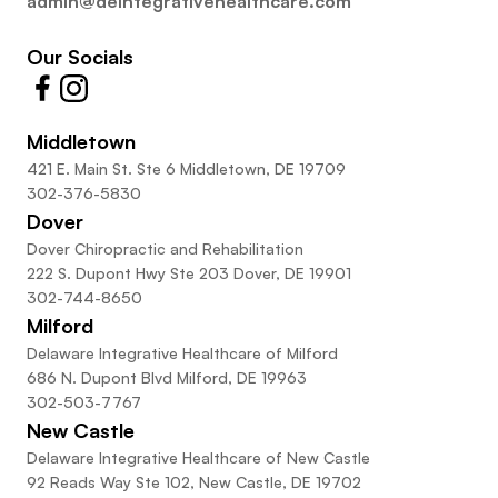
admin@deintegrativehealthcare.com
Our Socials
Middletown
421 E. Main St. Ste 6 Middletown, DE 19709
302-376-5830
Dover
Dover Chiropractic and Rehabilitation
222 S. Dupont Hwy Ste 203 Dover, DE 19901
302-744-8650
Milford
Delaware Integrative Healthcare of Milford
686 N. Dupont Blvd Milford, DE 19963
302-503-7767
New Castle
Delaware Integrative Healthcare of New Castle
92 Reads Way Ste 102, New Castle, DE 19702