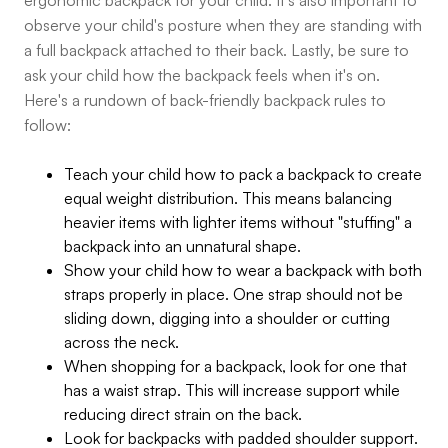
ergonomic backpack for your child. It's also important to
observe your child's posture when they are standing with
a full backpack attached to their back. Lastly, be sure to
ask your child how the backpack feels when it's on.
Here's a rundown of back-friendly backpack rules to
follow:
Teach your child how to pack a backpack to create
equal weight distribution. This means balancing
heavier items with lighter items without "stuffing" a
backpack into an unnatural shape.
Show your child how to wear a backpack with both
straps properly in place. One strap should not be
sliding down, digging into a shoulder or cutting
across the neck.
When shopping for a backpack, look for one that
has a waist strap. This will increase support while
reducing direct strain on the back.
Look for backpacks with padded shoulder support.