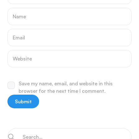
Save my name, email, and website in this
browser for the next time I comment.