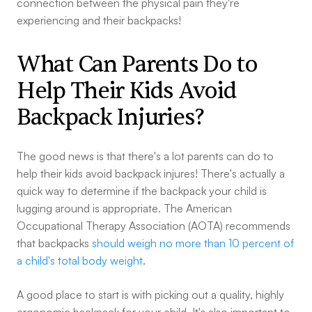
connection between the physical pain they're
experiencing and their backpacks!
What Can Parents Do to
Help Their Kids Avoid
Backpack Injuries?
The good news is that there's a lot parents can do to
help their kids avoid backpack injures! There's actually a
quick way to determine if the backpack your child is
lugging around is appropriate. The American
Occupational Therapy Association (AOTA) recommends
that backpacks
should weigh no more than 10 percent of
a child's total body weight
.
A good place to start is with picking out a quality, highly