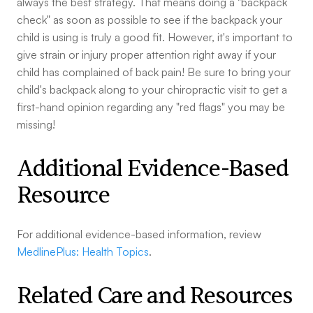
always the best strategy. That means doing a "backpack
check" as soon as possible to see if the backpack your
child is using is truly a good fit. However, it's important to
give strain or injury proper attention right away if your
child has complained of back pain! Be sure to bring your
child's backpack along to your chiropractic visit to get a
first-hand opinion regarding any "red flags" you may be
missing!
Additional Evidence-Based
Resource
For additional evidence-based information, review
MedlinePlus: Health Topics
.
Related Care and Resources