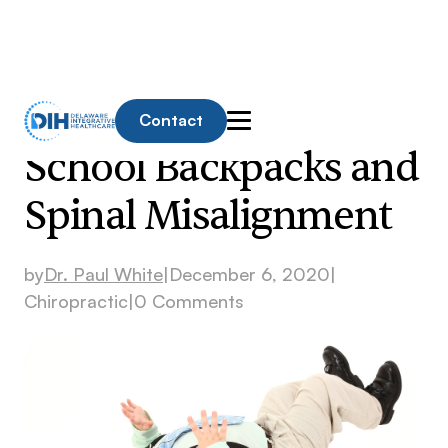
Contact
School Backpacks and
Spinal Misalignment
by
Dr. Paul White
|
December 6, 2020
|
Chiropractic
|
0 Comments