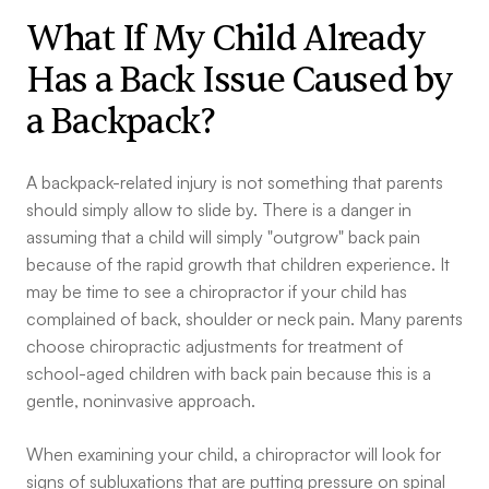
What If My Child Already
Has a Back Issue Caused by
a Backpack?
A backpack-related injury is not something that parents
should simply allow to slide by. There is a danger in
assuming that a child will simply "outgrow" back pain
because of the rapid growth that children experience. It
may be time to see a chiropractor if your child has
complained of back, shoulder or neck pain. Many parents
choose chiropractic adjustments for treatment of
school-aged children with back pain because this is a
gentle, noninvasive approach.
When examining your child, a chiropractor will look for
signs of subluxations that are putting pressure on spinal