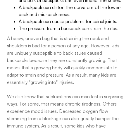
and bulk of backpacks can even impact the knees.
A backpack can distort the curvature of the lower-
back and mid-back areas.
A backpack can cause problems for spinal joints.
The pressure from a backpack can strain the ribs.
A heavy, uneven bag that is straining the neck and
shoulders is bad for a person of any age. However, kids
are uniquely susceptible to back issues caused
backpacks because they are constantly growing. That
means that a growing body will quickly compensate to
adapt to strain and pressure. As a result, many kids are
essentially "growing into" injuries.
We also know that subluxations can manifest in surprising
ways. For some, that means chronic tiredness. Others
experience mood issues. Decreased oxygen flow
stemming from a blockage can also greatly hamper the
immune system. As a result, some kids who have