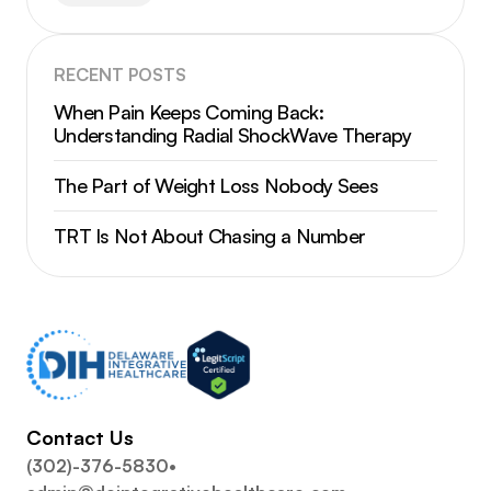
RECENT POSTS
When Pain Keeps Coming Back:
Understanding Radial ShockWave Therapy
The Part of Weight Loss Nobody Sees
TRT Is Not About Chasing a Number
Contact Us
(302)-376-5830
•