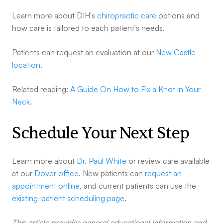
Learn more about DIH's
chiropractic care
options and
how care is tailored to each patient's needs.
Patients can request an evaluation at our
New Castle
location
.
Related reading:
A Guide On How to Fix a Knot in Your
Neck
.
Schedule Your Next Step
Learn more about
Dr. Paul White
or review care available
at our
Dover office
. New patients can
request an
appointment online
, and current patients can use the
existing-patient scheduling page
.
This article provides general educational information and