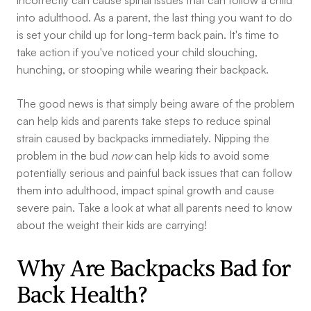
incorrectly can cause spinal issues that can follow a child
into adulthood. As a parent, the last thing you want to do
is set your child up for long-term back pain. It's time to
take action if you've noticed your child slouching,
hunching, or stooping while wearing their backpack.
The good news is that simply being aware of the problem
can help kids and parents take steps to reduce spinal
strain caused by backpacks immediately. Nipping the
problem in the bud
now
can help kids to avoid some
potentially serious and painful back issues that can follow
them into adulthood, impact spinal growth and cause
severe pain. Take a look at what all parents need to know
about the weight their kids are carrying!
Why Are Backpacks Bad for
Back Health?