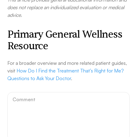
does not replace an individualized evaluation or medical
advice.
Primary General Wellness
Resource
For a broader overview and more related patient guides,
visit
How Do I Find the Treatment That’s Right for Me?
Questions to Ask Your Doctor
.