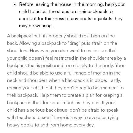
Before leaving the house in the morning, help your
child to adjust the straps on their backpack to
account for thickness of any coats or jackets they
may be wearing.
A backpack that fits properly should rest high on the
back. Allowing a backpack to "drag" puts strain on the
shoulders. However, you also want to make sure that
your child doesn't feel restricted in the shoulder area by a
backpack that is positioned too closely to the body. Your
child should be able to use a full range of motion in the
neck and shoulders when a backpack is in place. Lastly,
remind your child that they don't need to be "married" to
their backpack. Help them to create a plan for keeping a
backpack in their locker as much as they can! If your
child has a serious back issue, don't be afraid to speak
with teachers to see if there is a way to avoid carrying
heavy books to and from home every day.