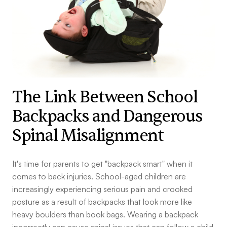
The Link Between School
Backpacks and Dangerous
Spinal Misalignment
It's time for parents to get "backpack smart" when it
comes to back injuries. School-aged children are
increasingly experiencing serious pain and crooked
posture as a result of backpacks that look more like
heavy boulders than book bags. Wearing a backpack