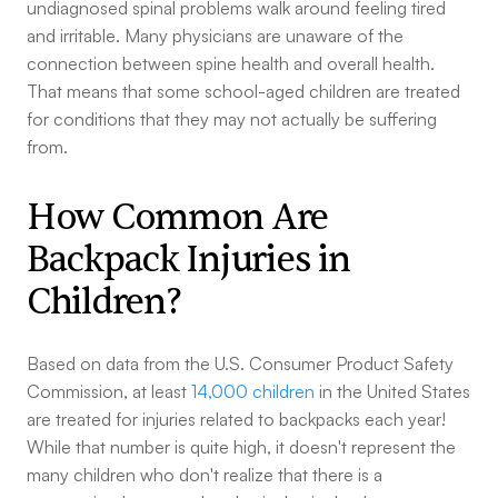
undiagnosed spinal problems walk around feeling tired
and irritable. Many physicians are unaware of the
connection between spine health and overall health.
That means that some school-aged children are treated
for conditions that they may not actually be suffering
from.
How Common Are
Backpack Injuries in
Children?
Based on data from the U.S. Consumer Product Safety
Commission, at least
14,000 children
in the United States
are treated for injuries related to backpacks each year!
While that number is quite high, it doesn't represent the
many children who don't realize that there is a