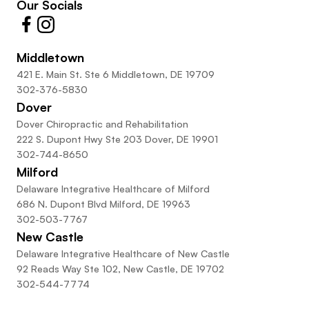
Our Socials
Middletown
421 E. Main St. Ste 6 Middletown, DE 19709
302-376-5830
Dover
Dover Chiropractic and Rehabilitation
222 S. Dupont Hwy Ste 203 Dover, DE 19901
302-744-8650
Milford
Delaware Integrative Healthcare of Milford
686 N. Dupont Blvd Milford, DE 19963
302-503-7767
New Castle
Delaware Integrative Healthcare of New Castle
92 Reads Way Ste 102, New Castle, DE 19702
302-544-7774