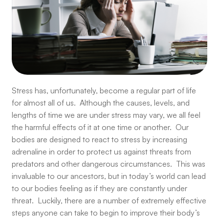
Stress has, unfortunately, become a regular part of life
for almost all of us. Although the causes, levels, and
lengths of time we are under stress may vary, we all feel
the harmful effects of it at one time or another. Our
bodies are designed to react to stress by increasing
adrenaline in order to protect us against threats from
predators and other dangerous circumstances. This was
invaluable to our ancestors, but in today’s world can lead
to our bodies feeling as if they are constantly under
threat. Luckily, there are a number of extremely effective
steps anyone can take to begin to improve their body’s