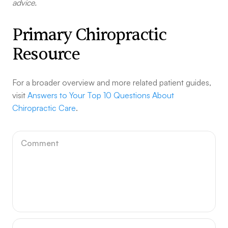
advice.
Primary Chiropractic
Resource
For a broader overview and more related patient guides,
visit
Answers to Your Top 10 Questions About
Chiropractic Care
.