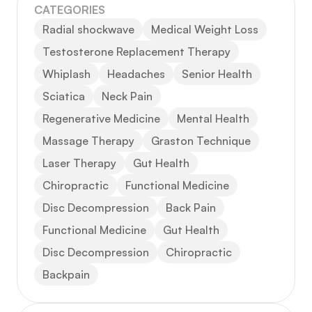
CATEGORIES
Radial shockwave
Medical Weight Loss
Testosterone Replacement Therapy
Whiplash
Headaches
Senior Health
Sciatica
Neck Pain
Regenerative Medicine
Mental Health
Massage Therapy
Graston Technique
Laser Therapy
Gut Health
Chiropractic
Functional Medicine
Disc Decompression
Back Pain
Functional Medicine
Gut Health
Disc Decompression
Chiropractic
Backpain