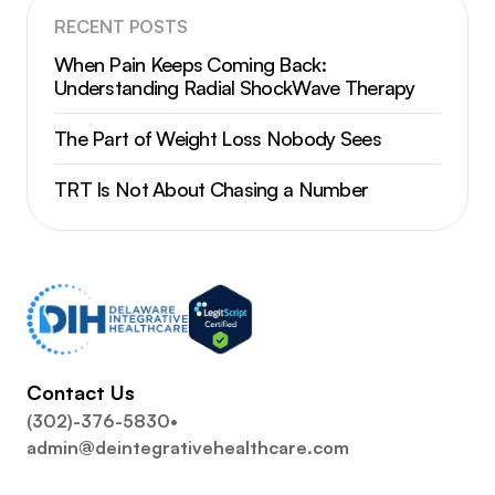
RECENT POSTS
When Pain Keeps Coming Back:
Understanding Radial ShockWave Therapy
The Part of Weight Loss Nobody Sees
TRT Is Not About Chasing a Number
Contact Us
(302)-376-5830
•
admin@deintegrativehealthcare.com