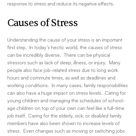
response to stress and reduce its negative effects.
Causes of Stress
Understanding the cause of your stress is an important
first step. In today’s hectic world, the causes of stress
can be incredibly diverse. There can be physical
stressors such as lack of sleep, illness, or injury. Many
people also face job-related stress due to long work
hours and commute times, as well as deadlines and
working conditions. In many cases, family responsibilities
can also have a huge impact on stress levels. Caring for
young children and managing the schedules of school-
age children on top of your own can feel like a full-time
job itself. Caring for the elderly, sick, or disabled family
members have also been shown to increase levels of
stress. Even changes such as moving or switching jobs