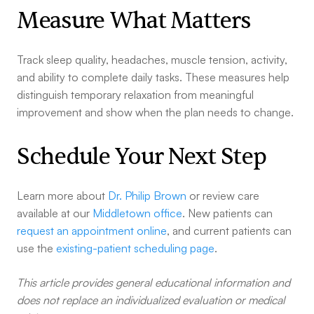
Measure What Matters
Track sleep quality, headaches, muscle tension, activity,
and ability to complete daily tasks. These measures help
distinguish temporary relaxation from meaningful
improvement and show when the plan needs to change.
Schedule Your Next Step
Learn more about
Dr. Philip Brown
or review care
available at our
Middletown office
. New patients can
request an appointment online
, and current patients can
use the
existing-patient scheduling page
.
This article provides general educational information and
does not replace an individualized evaluation or medical