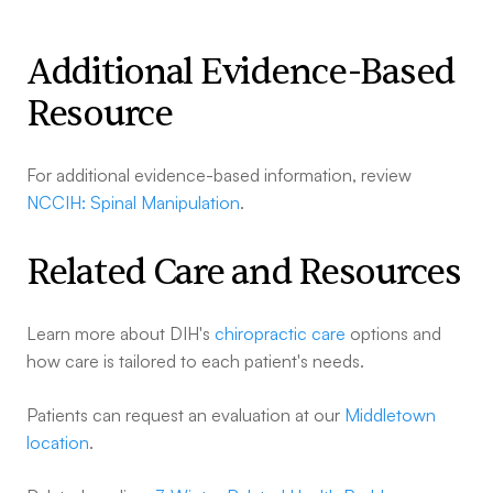
Additional Evidence-Based
Resource
For additional evidence-based information, review
NCCIH: Spinal Manipulation
.
Related Care and Resources
Learn more about DIH's
chiropractic care
options and
how care is tailored to each patient's needs.
Patients can request an evaluation at our
Middletown
location
.