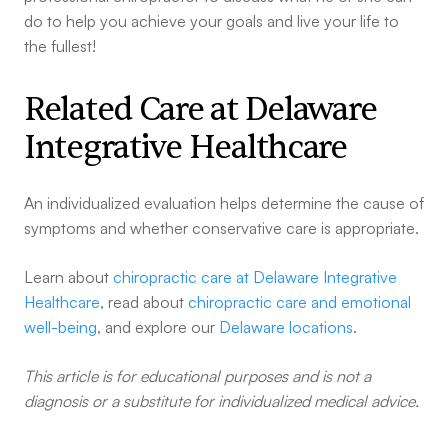
do to help you achieve your goals and live your life to
the fullest!
Related Care at Delaware
Integrative Healthcare
An individualized evaluation helps determine the cause of
symptoms and whether conservative care is appropriate.
Learn about
chiropractic care at Delaware Integrative
Healthcare
, read about
chiropractic care and emotional
well-being
, and explore our
Delaware locations
.
This article is for educational purposes and is not a
diagnosis or a substitute for individualized medical advice.