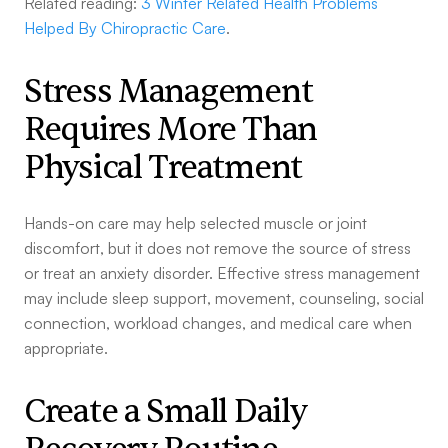
Related reading:
3 Winter Related Health Problems
Helped By Chiropractic Care
.
Stress Management
Requires More Than
Physical Treatment
Hands-on care may help selected muscle or joint
discomfort, but it does not remove the source of stress
or treat an anxiety disorder. Effective stress management
may include sleep support, movement, counseling, social
connection, workload changes, and medical care when
appropriate.
Create a Small Daily