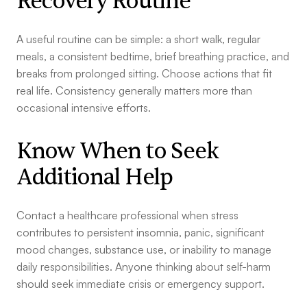
Recovery Routine
A useful routine can be simple: a short walk, regular
meals, a consistent bedtime, brief breathing practice, and
breaks from prolonged sitting. Choose actions that fit
real life. Consistency generally matters more than
occasional intensive efforts.
Know When to Seek
Additional Help
Contact a healthcare professional when stress
contributes to persistent insomnia, panic, significant
mood changes, substance use, or inability to manage
daily responsibilities. Anyone thinking about self-harm
should seek immediate crisis or emergency support.