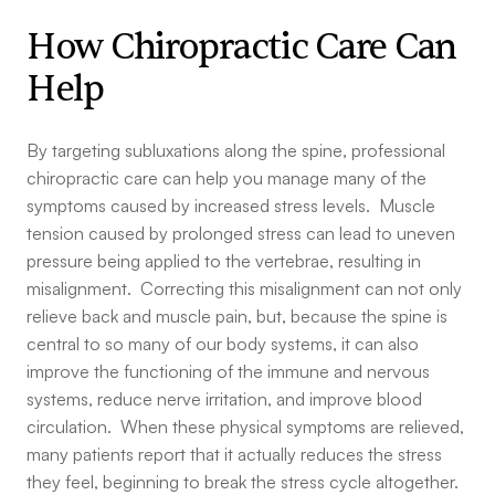
How Chiropractic Care Can
Help
By targeting subluxations along the spine, professional
chiropractic care can help you manage many of the
symptoms caused by increased stress levels. Muscle
tension caused by prolonged stress can lead to uneven
pressure being applied to the vertebrae, resulting in
misalignment. Correcting this misalignment can not only
relieve back and muscle pain, but, because the spine is
central to so many of our body systems, it can also
improve the functioning of the immune and nervous
systems, reduce nerve irritation, and improve blood
circulation. When these physical symptoms are relieved,
many patients report that it actually reduces the stress
they feel, beginning to break the stress cycle altogether.