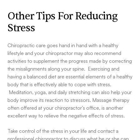
Other Tips For Reducing
Stress
Chiropractic care goes hand in hand with a healthy
lifestyle and your chiropractor may also recommend
activities to supplement the progress made by correcting
the misalignments along your spine. Exercising and
having a balanced diet are essential elements of a healthy
body that is effectively able to cope with stress.
Meditation, yoga, and daily stretching can also help your
body improve its reaction to stressors. Massage therapy
often offered at your chiropractor’s office, is another
excellent way to relieve the negative effects of stress.
Take control of the stress in your life and contact a
professional chiropractor to discuss what he or she can