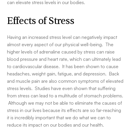
can elevate stress levels in our bodies.
Effects of Stress
Having an increased stress level can negatively impact
almost every aspect of our physical well-being. The
higher levels of adrenaline caused by stress can raise
blood pressure and heart rate, which can ultimately lead
to cardiovascular disease. It has been shown to cause
headaches, weight gain, fatigue, and depression. Back
and muscle pain are also common symptoms of elevated
stress levels. Studies have even shown that suffering
from stress can lead to a multitude of stomach problems.
Although we may not be able to eliminate the causes of
stress in our lives because its effects are so far-reaching
it is incredibly important that we do what we can to
reduce its impact on our bodies and our health.