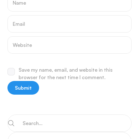
Save my name, email, and website in this
browser for the next time I comment.