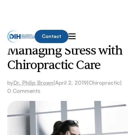
Contact
Managing Stress with
Chiropractic Care
by
Dr. Philip Brown
|
April 2, 2019
|
Chiropractic
|
0 Comments