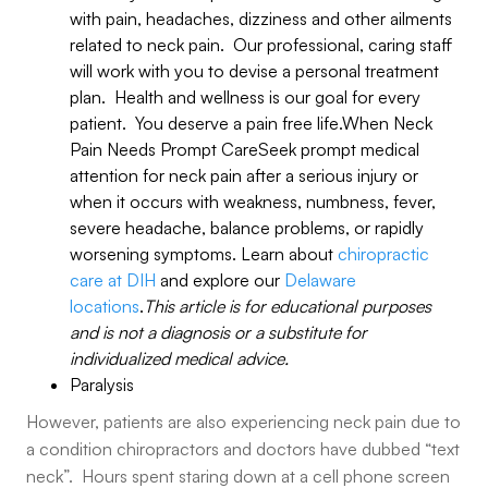
with pain, headaches, dizziness and other ailments
related to neck pain. Our professional, caring staff
will work with you to devise a personal treatment
plan. Health and wellness is our goal for every
patient. You deserve a pain free life.When Neck
Pain Needs Prompt CareSeek prompt medical
attention for neck pain after a serious injury or
when it occurs with weakness, numbness, fever,
severe headache, balance problems, or rapidly
worsening symptoms. Learn about
chiropractic
care at DIH
and explore our
Delaware
locations
.
This article is for educational purposes
and is not a diagnosis or a substitute for
individualized medical advice.
Paralysis
However, patients are also experiencing neck pain due to
a condition chiropractors and doctors have dubbed “text
neck”. Hours spent staring down at a cell phone screen