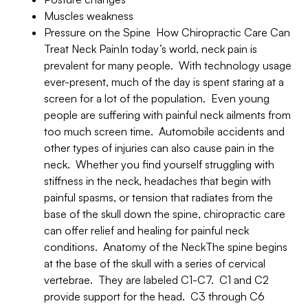
Muscles weakness
Pressure on the Spine How Chiropractic Care Can
Treat Neck PainIn today’s world, neck pain is
prevalent for many people. With technology usage
ever-present, much of the day is spent staring at a
screen for a lot of the population. Even young
people are suffering with painful neck ailments from
too much screen time. Automobile accidents and
other types of injuries can also cause pain in the
neck. Whether you find yourself struggling with
stiffness in the neck, headaches that begin with
painful spasms, or tension that radiates from the
base of the skull down the spine, chiropractic care
can offer relief and healing for painful neck
conditions. Anatomy of the NeckThe spine begins
at the base of the skull with a series of cervical
vertebrae. They are labeled C1-C7. C1 and C2
provide support for the head. C3 through C6