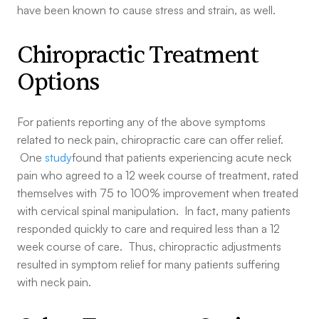
have been known to cause stress and strain, as well.
Chiropractic Treatment
Options
For patients reporting any of the above symptoms
related to neck pain, chiropractic care can offer relief.
One
study
found that patients experiencing acute neck
pain who agreed to a 12 week course of treatment, rated
themselves with 75 to 100% improvement when treated
with cervical spinal manipulation. In fact, many patients
responded quickly to care and required less than a 12
week course of care. Thus, chiropractic adjustments
resulted in symptom relief for many patients suffering
with neck pain.