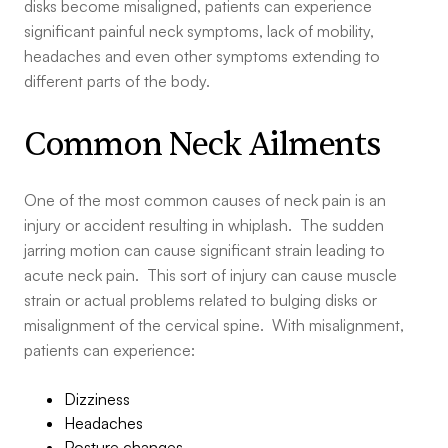
disks become misaligned, patients can experience
significant painful neck symptoms, lack of mobility,
headaches and even other symptoms extending to
different parts of the body.
Common Neck Ailments
One of the most common causes of neck pain is an
injury or accident resulting in whiplash. The sudden
jarring motion can cause significant strain leading to
acute neck pain. This sort of injury can cause muscle
strain or actual problems related to bulging disks or
misalignment of the cervical spine. With misalignment,
patients can experience:
Dizziness
Headaches
Posture changes