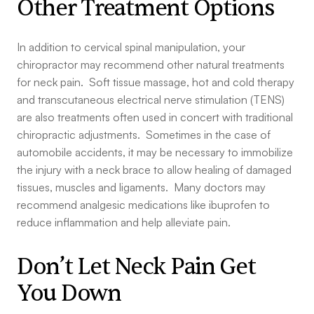
Other Treatment Options
In addition to cervical spinal manipulation, your
chiropractor may recommend other natural treatments
for neck pain. Soft tissue massage, hot and cold therapy
and transcutaneous electrical nerve stimulation (TENS)
are also treatments often used in concert with traditional
chiropractic adjustments. Sometimes in the case of
automobile accidents, it may be necessary to immobilize
the injury with a neck brace to allow healing of damaged
tissues, muscles and ligaments. Many doctors may
recommend analgesic medications like ibuprofen to
reduce inflammation and help alleviate pain.
Don’t Let Neck Pain Get
You Down