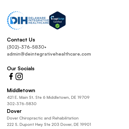
Contact Us
(302)-376-5830
•
admin@deintegrativehealthcare.com
Our Socials
Middletown
421 E. Main St. Ste 6 Middletown, DE 19709
302-376-5830
Dover
Dover Chiropractic and Rehabilitation
222 S. Dupont Hwy Ste 203 Dover, DE 19901