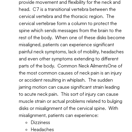
provide movement and flexibility for the neck and
head. C7 is a transitional vertebra between the
cervical vertebra and the thoracic region. The
cervical vertebrae form a column to protect the
spine which sends messages from the brain to the
rest of the body. When one of these disks become
misaligned, patients can experience significant
painful neck symptoms, lack of mobility, headaches
and even other symptoms extending to different
parts of the body. Common Neck AilmentsOne of
the most common causes of neck pain is an injury
or accident resulting in whiplash. The sudden
jarring motion can cause significant strain leading
to acute neck pain. This sort of injury can cause
muscle strain or actual problems related to bulging
disks or misalignment of the cervical spine. With
misalignment, patients can experience:
Dizziness
Headaches