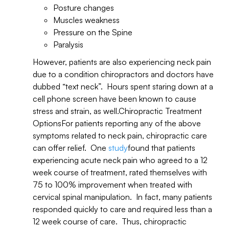
Posture changes
Muscles weakness
Pressure on the Spine
Paralysis
However, patients are also experiencing neck pain
due to a condition chiropractors and doctors have
dubbed “text neck”. Hours spent staring down at a
cell phone screen have been known to cause
stress and strain, as well.Chiropractic Treatment
OptionsFor patients reporting any of the above
symptoms related to neck pain, chiropractic care
can offer relief. One
study
found that patients
experiencing acute neck pain who agreed to a 12
week course of treatment, rated themselves with
75 to 100% improvement when treated with
cervical spinal manipulation. In fact, many patients
responded quickly to care and required less than a
12 week course of care. Thus, chiropractic