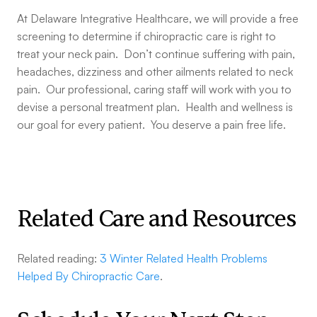
At Delaware Integrative Healthcare, we will provide a free
screening to determine if chiropractic care is right to
treat your neck pain. Don’t continue suffering with pain,
headaches, dizziness and other ailments related to neck
pain. Our professional, caring staff will work with you to
devise a personal treatment plan. Health and wellness is
our goal for every patient. You deserve a pain free life.
Related Care and Resources
Related reading:
3 Winter Related Health Problems
Helped By Chiropractic Care
.