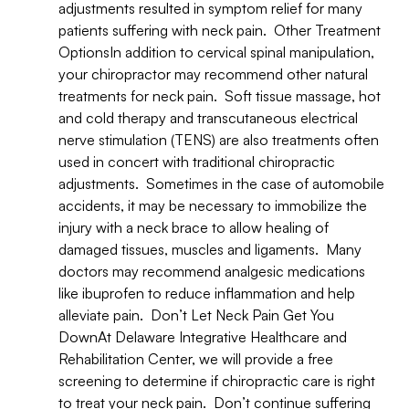
adjustments resulted in symptom relief for many
patients suffering with neck pain. Other Treatment
OptionsIn addition to cervical spinal manipulation,
your chiropractor may recommend other natural
treatments for neck pain. Soft tissue massage, hot
and cold therapy and transcutaneous electrical
nerve stimulation (TENS) are also treatments often
used in concert with traditional chiropractic
adjustments. Sometimes in the case of automobile
accidents, it may be necessary to immobilize the
injury with a neck brace to allow healing of
damaged tissues, muscles and ligaments. Many
doctors may recommend analgesic medications
like ibuprofen to reduce inflammation and help
alleviate pain. Don’t Let Neck Pain Get You
DownAt Delaware Integrative Healthcare and
Rehabilitation Center, we will provide a free
screening to determine if chiropractic care is right
to treat your neck pain. Don’t continue suffering