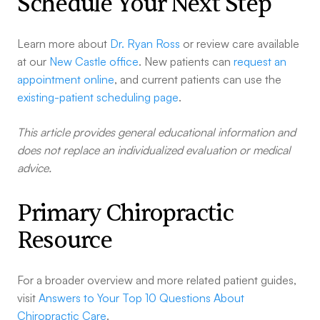
Schedule Your Next Step
Learn more about
Dr. Ryan Ross
or review care available
at our
New Castle office
. New patients can
request an
appointment online
, and current patients can use the
existing-patient scheduling page
.
This article provides general educational information and
does not replace an individualized evaluation or medical
advice.
Primary Chiropractic
Resource
For a broader overview and more related patient guides,
visit
Answers to Your Top 10 Questions About
Chiropractic Care
.