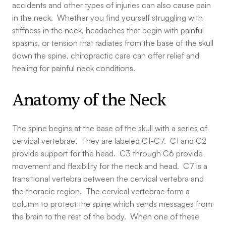
accidents and other types of injuries can also cause pain
in the neck. Whether you find yourself struggling with
stiffness in the neck, headaches that begin with painful
spasms, or tension that radiates from the base of the skull
down the spine, chiropractic care can offer relief and
healing for painful neck conditions.
Anatomy of the Neck
The spine begins at the base of the skull with a series of
cervical vertebrae. They are labeled C1-C7. C1 and C2
provide support for the head. C3 through C6 provide
movement and flexibility for the neck and head. C7 is a
transitional vertebra between the cervical vertebra and
the thoracic region. The cervical vertebrae form a
column to protect the spine which sends messages from
the brain to the rest of the body. When one of these