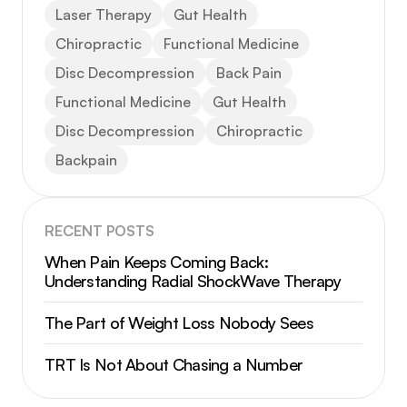
Laser Therapy
Gut Health
Chiropractic
Functional Medicine
Disc Decompression
Back Pain
Functional Medicine
Gut Health
Disc Decompression
Chiropractic
Backpain
RECENT POSTS
When Pain Keeps Coming Back:
Understanding Radial ShockWave Therapy
The Part of Weight Loss Nobody Sees
TRT Is Not About Chasing a Number