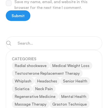
Save my name, email, and website in this
browser for the next time I comment.
CATEGORIES
Radial shockwave
Medical Weight Loss
Testosterone Replacement Therapy
Whiplash
Headaches
Senior Health
Sciatica
Neck Pain
Regenerative Medicine
Mental Health
Massage Therapy
Graston Technique