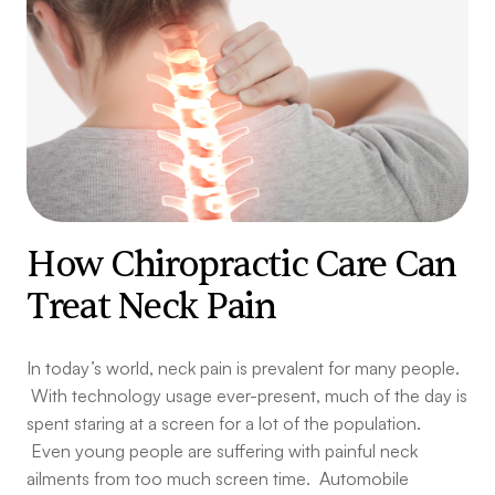
How Chiropractic Care Can
Treat Neck Pain
In today’s world, neck pain is prevalent for many people.
With technology usage ever-present, much of the day is
spent staring at a screen for a lot of the population.
Even young people are suffering with painful neck
ailments from too much screen time. Automobile