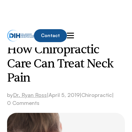
Contact
How Chiropractic
Care Can Treat Neck
Pain
by
Dr. Ryan Ross
|
April 5, 2019
|
Chiropractic
|
0 Comments