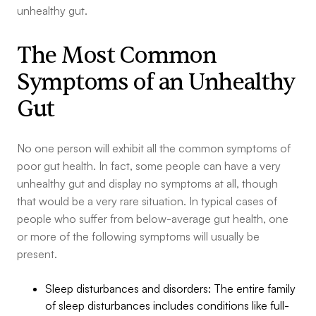
unhealthy gut.
The Most Common
Symptoms of an Unhealthy
Gut
No one person will exhibit all the common symptoms of
poor gut health. In fact, some people can have a very
unhealthy gut and display no symptoms at all, though
that would be a very rare situation. In typical cases of
people who suffer from below-average gut health, one
or more of the following symptoms will usually be
present.
Sleep disturbances and disorders: The entire family
of sleep disturbances includes conditions like full-