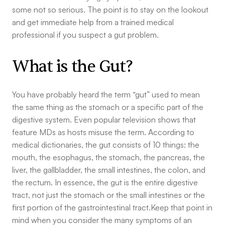
some not so serious. The point is to stay on the lookout
and get immediate help from a trained medical
professional if you suspect a gut problem.
What is the Gut?
You have probably heard the term “gut” used to mean
the same thing as the stomach or a specific part of the
digestive system. Even popular television shows that
feature MDs as hosts misuse the term. According to
medical dictionaries, the gut consists of 10 things: the
mouth, the esophagus, the stomach, the pancreas, the
liver, the gallbladder, the small intestines, the colon, and
the rectum. In essence, the gut is the entire digestive
tract, not just the stomach or the small intestines or the
first portion of the gastrointestinal tract.Keep that point in
mind when you consider the many symptoms of an