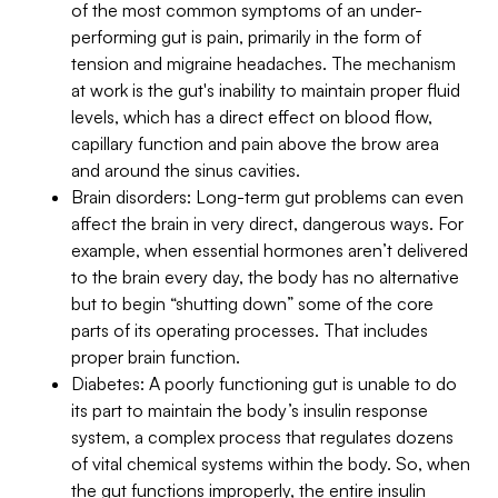
of the most common symptoms of an under-
performing gut is pain, primarily in the form of
tension and migraine headaches. The mechanism
at work is the gut's inability to maintain proper fluid
levels, which has a direct effect on blood flow,
capillary function and pain above the brow area
and around the sinus cavities.
Brain disorders: Long-term gut problems can even
affect the brain in very direct, dangerous ways. For
example, when essential hormones aren’t delivered
to the brain every day, the body has no alternative
but to begin “shutting down” some of the core
parts of its operating processes. That includes
proper brain function.
Diabetes: A poorly functioning gut is unable to do
its part to maintain the body’s insulin response
system, a complex process that regulates dozens
of vital chemical systems within the body. So, when
the gut functions improperly, the entire insulin