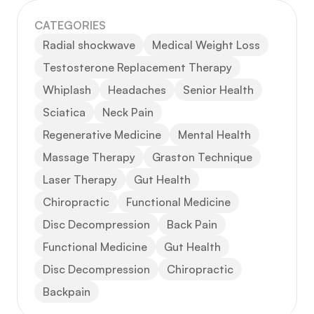
CATEGORIES
Radial shockwave
Medical Weight Loss
Testosterone Replacement Therapy
Whiplash
Headaches
Senior Health
Sciatica
Neck Pain
Regenerative Medicine
Mental Health
Massage Therapy
Graston Technique
Laser Therapy
Gut Health
Chiropractic
Functional Medicine
Disc Decompression
Back Pain
Functional Medicine
Gut Health
Disc Decompression
Chiropractic
Backpain