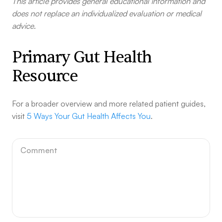
This article provides general educational information and
does not replace an individualized evaluation or medical
advice.
Primary Gut Health
Resource
For a broader overview and more related patient guides,
visit
5 Ways Your Gut Health Affects You
.