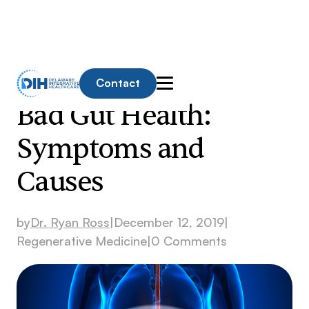
Contact
Bad Gut Health:
Symptoms and
Causes
by
Dr. Ryan Ross
|
December 12, 2019
|
Regenerative Medicine
|
0 Comments