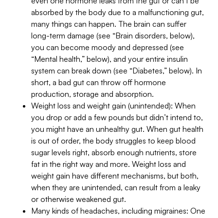
even one hormone leaks from the gut or can’t be
absorbed by the body due to a malfunctioning gut,
many things can happen. The brain can suffer
long-term damage (see “Brain disorders, below),
you can become moody and depressed (see
“Mental health,” below), and your entire insulin
system can break down (see “Diabetes,” below). In
short, a bad gut can throw off hormone
production, storage and absorption.
Weight loss and weight gain (unintended): When
you drop or add a few pounds but didn’t intend to,
you might have an unhealthy gut. When gut health
is out of order, the body struggles to keep blood
sugar levels right, absorb enough nutrients, store
fat in the right way and more. Weight loss and
weight gain have different mechanisms, but both,
when they are unintended, can result from a leaky
or otherwise weakened gut.
Many kinds of headaches, including migraines: One