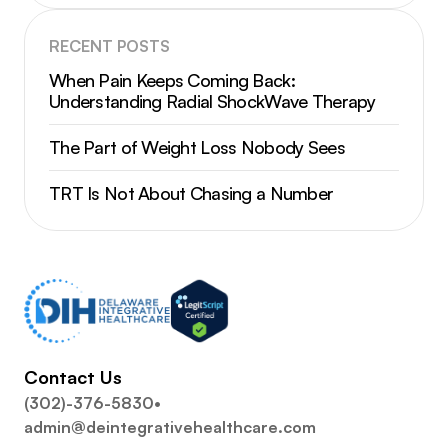
RECENT POSTS
When Pain Keeps Coming Back:
Understanding Radial ShockWave Therapy
The Part of Weight Loss Nobody Sees
TRT Is Not About Chasing a Number
Contact Us
(302)-376-5830
•
admin@deintegrativehealthcare.com