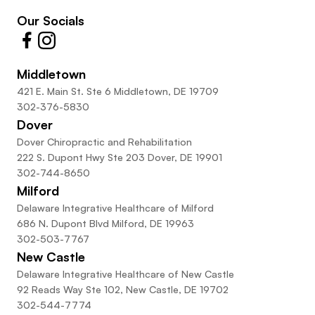
Our Socials
Middletown
421 E. Main St. Ste 6 Middletown, DE 19709
302-376-5830
Dover
Dover Chiropractic and Rehabilitation
222 S. Dupont Hwy Ste 203 Dover, DE 19901
302-744-8650
Milford
Delaware Integrative Healthcare of Milford
686 N. Dupont Blvd Milford, DE 19963
302-503-7767
New Castle
Delaware Integrative Healthcare of New Castle
92 Reads Way Ste 102, New Castle, DE 19702
302-544-7774