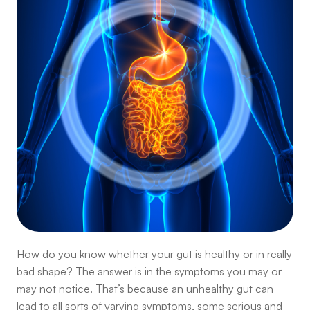
How do you know whether your gut is healthy or in really
bad shape? The answer is in the symptoms you may or
may not notice. That’s because an unhealthy gut can
lead to all sorts of varying symptoms, some serious and