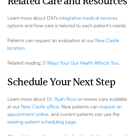
Related Care and Resources
Learn more about DIH's
integrative medical services
options and how care is tailored to each patient's needs.
Patients can request an evaluation at our
New Castle
location
.
Related reading:
5 Ways Your Gut Health Affects You
.
Schedule Your Next Step
Learn more about
Dr. Ryan Ross
or review care available
at our
New Castle office
. New patients can
request an
appointment online
, and current patients can use the
existing-patient scheduling page
.