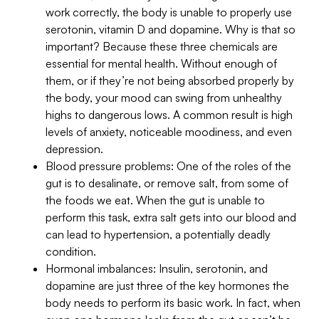
work correctly, the body is unable to properly use
serotonin, vitamin D and dopamine. Why is that so
important? Because these three chemicals are
essential for mental health. Without enough of
them, or if they’re not being absorbed properly by
the body, your mood can swing from unhealthy
highs to dangerous lows. A common result is high
levels of anxiety, noticeable moodiness, and even
depression.
Blood pressure problems: One of the roles of the
gut is to desalinate, or remove salt, from some of
the foods we eat. When the gut is unable to
perform this task, extra salt gets into our blood and
can lead to hypertension, a potentially deadly
condition.
Hormonal imbalances: Insulin, serotonin, and
dopamine are just three of the key hormones the
body needs to perform its basic work. In fact, when