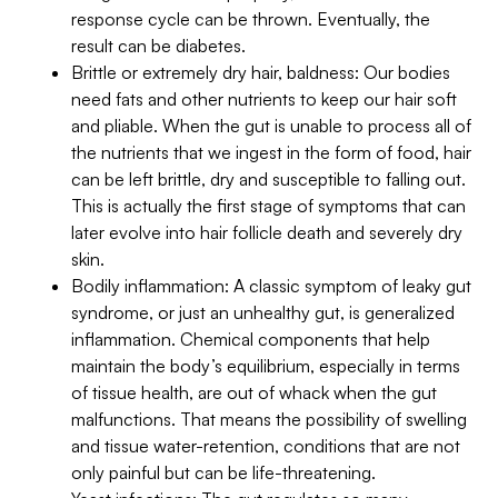
response cycle can be thrown. Eventually, the
result can be diabetes.
Brittle or extremely dry hair, baldness: Our bodies
need fats and other nutrients to keep our hair soft
and pliable. When the gut is unable to process all of
the nutrients that we ingest in the form of food, hair
can be left brittle, dry and susceptible to falling out.
This is actually the first stage of symptoms that can
later evolve into hair follicle death and severely dry
skin.
Bodily inflammation: A classic symptom of leaky gut
syndrome, or just an unhealthy gut, is generalized
inflammation. Chemical components that help
maintain the body’s equilibrium, especially in terms
of tissue health, are out of whack when the gut
malfunctions. That means the possibility of swelling
and tissue water-retention, conditions that are not
only painful but can be life-threatening.