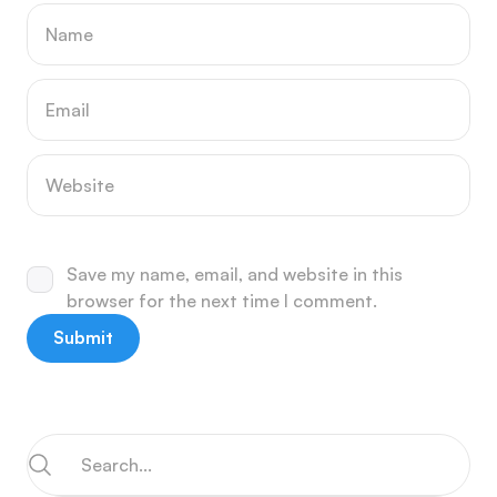
Save my name, email, and website in this
browser for the next time I comment.