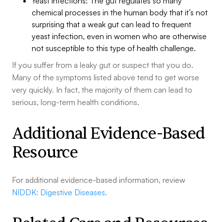
Yeast infections: The gut regulates so many
chemical processes in the human body that it’s not
surprising that a weak gut can lead to frequent
yeast infection, even in women who are otherwise
not susceptible to this type of health challenge.
If you suffer from a leaky gut or suspect that you do.
Many of the symptoms listed above tend to get worse
very quickly. In fact, the majority of them can lead to
serious, long-term health conditions.
Additional Evidence-Based
Resource
For additional evidence-based information, review
NIDDK: Digestive Diseases
.