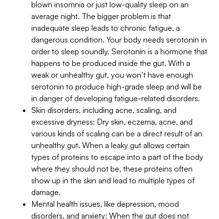
blown insomnia or just low-quality sleep on an
average night. The bigger problem is that
inadequate sleep leads to chronic fatigue, a
dangerous condition. Your body needs serotonin in
order to sleep soundly. Serotonin is a hormone that
happens to be produced inside the gut. With a
weak or unhealthy gut, you won’t have enough
serotonin to produce high-grade sleep and will be
in danger of developing fatigue-related disorders.
Skin disorders, including acne, scaling, and
excessive dryness: Dry skin, eczema, acne, and
various kinds of scaling can be a direct result of an
unhealthy gut. When a leaky gut allows certain
types of proteins to escape into a part of the body
where they should not be, these proteins often
show up in the skin and lead to multiple types of
damage.
Mental health issues, like depression, mood
disorders, and anxiety: When the gut does not